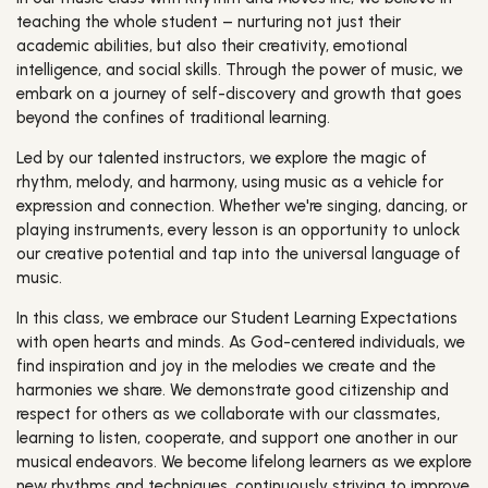
teaching the whole student – nurturing not just their
academic abilities, but also their creativity, emotional
intelligence, and social skills. Through the power of music, we
embark on a journey of self-discovery and growth that goes
beyond the confines of traditional learning.
Led by our talented instructors, we explore the magic of
rhythm, melody, and harmony, using music as a vehicle for
expression and connection. Whether we're singing, dancing, or
playing instruments, every lesson is an opportunity to unlock
our creative potential and tap into the universal language of
music.
In this class, we embrace our Student Learning Expectations
with open hearts and minds. As God-centered individuals, we
find inspiration and joy in the melodies we create and the
harmonies we share. We demonstrate good citizenship and
respect for others as we collaborate with our classmates,
learning to listen, cooperate, and support one another in our
musical endeavors. We become lifelong learners as we explore
new rhythms and techniques, continuously striving to improve