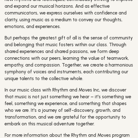
and expand our musical horizons. And as effective
communicators, we express ourselves with confidence and
clarity, using music as a medium to convey our thoughts,
emotions, and experiences.
But perhaps the greatest gift of all is the sense of community
and belonging that music fosters within our class. Through
shared experiences and shared passions, we form deep
connections with our peers, learning the value of teamwork,
empathy, and compassion. Together, we create a harmonious
symphony of voices and instruments, each contributing our
unique talents to the collective whole.
In our music class with Rhythm and Moves Inc, we discover
that music is not just something we hear – it's something we
feel, something we experience, and something that shapes
who we are. It's a journey of self-discovery, growth, and
transformation, and we are grateful for the opportunity to
embark on this musical adventure together.
For more information about the Rhythm and Moves program