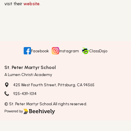
visit their
website
.
Facebook
Instagram
ClassDojo
St. Peter Martyr School
A Lumen Christi Academy
425 West Fourth Street, Pittsburg, CA 94565
925-439-1014
© St. Peter Martyr School.
All rights reserved.
Poweredby Beehively