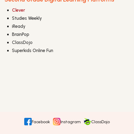
Clever
Studies Weekly
iReady
BrainPop
ClassDojo
Superkids Online Fun
Facebook
Instagram
ClassDojo