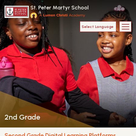
Skip to main content
St. Peter Martyr School
Main Navigat
2nd Grade
Second Grade Digital Learning Platforms